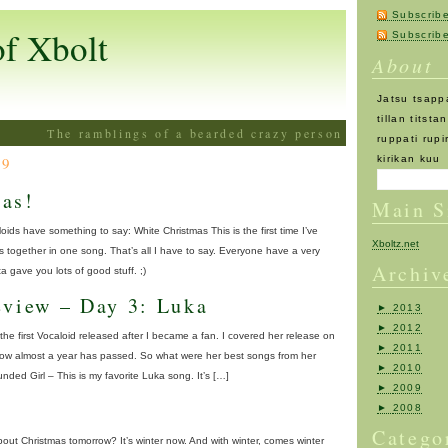
Subscrib
of Xbolt
Subscri
About
Jatsu tsappa
tillan titst
The ramblings of a bearded crazy person
ruppati rupi
09
kirikan kuu
as!
Main S
oids have something to say: White Christmas This is the first time I’ve
Xboltz.net
together in one song. That’s all I have to say. Everyone have a very
Archiv
 gave you lots of good stuff. ;)
eview – Day 3: Luka
►
2013
►
2012
the first Vocaloid released after I became a fan. I covered her release on
►
2011
now almost a year has passed. So what were her best songs from her
►
2010
d Girl – This is my favorite Luka song. It’s […]
►
2009
►
2008
Catego
d about Christmas tomorrow? It’s winter now. And with winter, comes winter