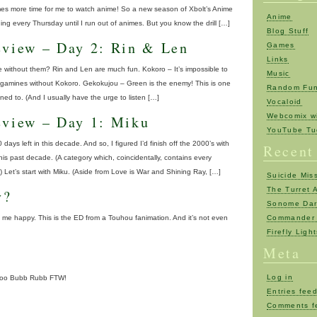
mes more time for me to watch anime! So a new season of Xbolt’s Anime
Anime
ing every Thursday until I run out of animes. But you know the drill […]
Blog Stuff
eview – Day 2: Rin & Len
Games
Links
 without them? Rin and Len are much fun. Kokoro – It’s impossible to
Music
Kagamines without Kokoro. Gekokujou – Green is the enemy! This is one
Random Fu
ened to. (And I usually have the urge to listen […]
Vocaloid
Webcomix wi
eview – Day 1: Miku
YouTube Tu
0 days left in this decade. And so, I figured I’d finish off the 2000’s with
Recent
his past decade. (A category which, coincidentally, contains every
 Let’s start with Miku. (Aside from Love is War and Shining Ray, […]
Suicide Mis
The Turret 
y?
Sonome Da
e happy. This is the ED from a Touhou fanimation. And it’s not even
Commander 
Firefly Ligh
Meta
Log in
hoo Bubb Rubb FTW!
Entries fee
Comments f