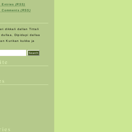
e Entries
(RSS)
be Comments
(RSS)
ri dikkali dallan Tittali
an dullaa, Dipidapi dallaa
ran Kurikan kukka ja
ite
es
ries