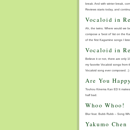
break. And with winter break, co
Reviews starts today, and continu
Vocaloid in R
Ah, the twins. Where would we be
compose a ‘best of’ list on the 
of the first Kagamine songs I list
Vocaloid in R
Believe it or not, there are only 1
my favorite Vocaloid songs from t
Vocaloid song ever composed. ;) )
Are You Happ
Touhou Kinema Kan ED It makes m
half bad.
Whoo Whoo!
Blur feat. Bubb Rubb – Song W
Yakumo Chen