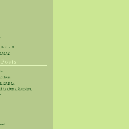
n
th the X
esday
 Posts
sion
Anthem
re Nome?
Shepherd Dancing
ts
d
eed