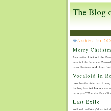
The Blog 
Archive for 20
Merry Christm
As a matter of fact, ALL the Vocal
seen ALL the Japanese Vocaloids 
merry Christmas, and I hope Santa
Vocaloid in R
Luka has the distinction of being 
the blog here last January, and 
debut year? Wounded Boy x Wounde
Last Exile
Well, well, well! Are y’all excite