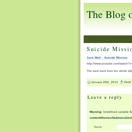
The Blog 
Suicide Missi
Jack Wall – Suicide Mission
http://www.youtube.com/watch?
The best track from the whole tril
January 28th, 2013
Xbolt
Leave a reply
Warning
: Undefined variable 
content/themes/fadonet-alie
Name