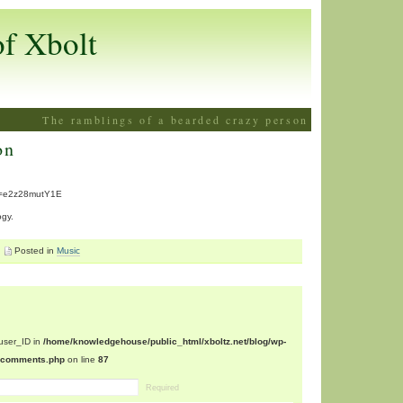
of Xbolt
The ramblings of a bearded crazy person
on
v=e2z28mutY1E
ogy.
Posted in
Music
$user_ID in
/home/knowledgehouse/public_html/xboltz.net/blog/wp-
n/comments.php
on line
87
Required