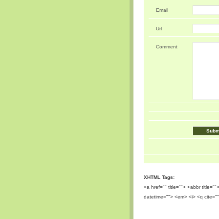
Email
Url
Comment
XHTML Tags:
<a href="" title=""> <abbr title=
datetime=""> <em> <i> <q cite=""