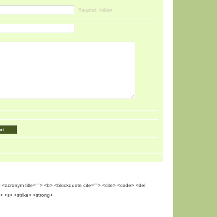
Required, hidden
""> <acronym title=""> <b> <blockquote cite=""> <cite> <code> <del
> <s> <strike> <strong>