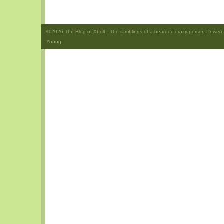
© 2026
The Blog of Xbolt
- The ramblings of a bearded crazy person Power
Young.