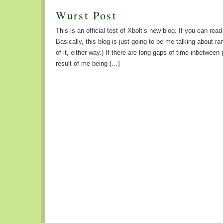
Wurst Post
This is an official test of Xbolt’s new blog. If you can read
Basically, this blog is just going to be me talking about r
of it, either way.) If there are long gaps of time inbetween p
result of me being […]