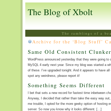
The Blog of Xbolt
The ramblings of a be
Archive for the ‘Blog Stuff’ C
Same Old Consistent Clunker
WordPress announced yesterday that they were going to 
MySQL 4 early next year. Since my blog was started a whi
of these. I’ve upgraded tonight. And it appears to have all
spot any weirdness, please report it!
Something Seems Different
I bet that sets a new record for fastest time inbetween c
Anyway, I decided that rather than take the easy way out
me trouble, I opted for the more geeky option of hosting e
server. So now you know why it looks different. […]