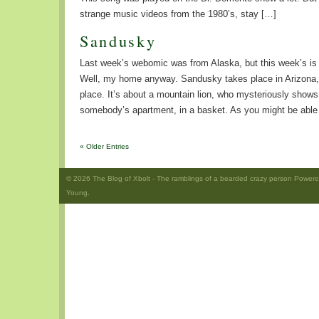
strange music videos from the 1980’s, stay […]
Sandusky
Last week’s webomic was from Alaska, but this week’s is a
Well, my home anyway. Sandusky takes place in Arizona,
place. It’s about a mountain lion, who mysteriously shows 
somebody’s apartment, in a basket. As you might be able
« Older Entries
© 2026
The Blog of Xbolt
- The ramblings of a bearded crazy person Power
Young.