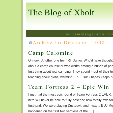
The Blog of Xbolt
The ramblings of a be
Archive for December, 2008
Camp Calomine
Oh look. Another one from RH Junior. Who’d have thoug
about a camp counselor who works among a bunch of peo
first thing about real camping. They spend most of their t
teaching about global warming. Eh… But Charles keeps hi
Team Fortress 2 – Epic Win
I just had the most epic round of Team Fortress 2 EVER. S
here will never be able to fully describe how totally aweso
firsthand. We were playing Dustbowl, and I was a BLU Med
happened on the first two sections of the […]