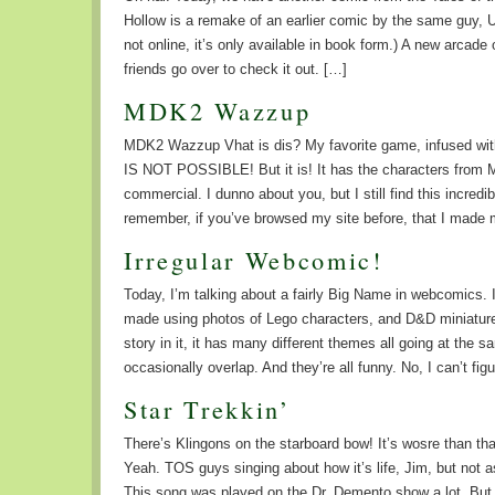
Hollow is a remake of an earlier comic by the same guy, U
not online, it’s only available in book form.) A new arcade
friends go over to check it out. […]
MDK2 Wazzup
MDK2 Wazzup Vhat is dis? My favorite game, infused wi
IS NOT POSSIBLE! But it is! It has the characters from M
commercial. I dunno about you, but I still find this incre
remember, if you’ve browsed my site before, that I made
Irregular Webcomic!
Today, I’m talking about a fairly Big Name in webcomics. 
made using photos of Lego characters, and D&D miniatures
story in it, it has many different themes all going at the 
occasionally overlap. And they’re all funny. No, I can’t fi
Star Trekkin’
There’s Klingons on the starboard bow! It’s wosre than t
Yeah. TOS guys singing about how it’s life, Jim, but not a
This song was played on the Dr. Demento show a lot. But 