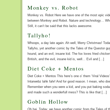
Monkey vs. Robot
Monkey vs. Robot Here we have one of the most epic video
between Monkey and Robot. Nature and technology… Wh
Still, it can’t be said that this lacks awesome.
Tallyho!
Whoops, a day late again. Ah well, Merry Christmas! Toda
Tallyho, yet another comic by the Tales of the Questor gu
hound, and an evil, insane kid. The fox loves fried chicke
British, and the evil, insane kid is, well… Evil and […]
Diet Coke + Mentos
Diet Coke + Mentos This here’s one o’ them ‘Viral Videos’
Intarwebz lahk fahr! And for good reason. I mean, who does
Remember when you were a kid, and you put baking soda in
and made such a wonderfull mess? This is like that […]
Goblin Hollow
Oh hai. Today, we have another comic from the Tales of t