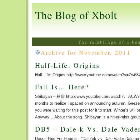
The Blog of Xbolt
The ramblings of a be
Archive for November, 2011
Half-Life: Origins
Half-Life: Origins http://www.youtube.com/watch?v=Zw6
Fall Is… Here?
Shibayan – 秋扇 http://www.youtube.com/watch?v=ACW7h
months to realize I spaced on announcing autumn. Geeze. W
you were waiting for this post for it to start. Winter’s will 
Anyway… About the song. Shibayan is a hit-or-miss group
DB5 – Dale-k Vs. Dale Vade
Desert Bus For Hope 5 – “Dale”ek vs. Dale Vader Dale ro