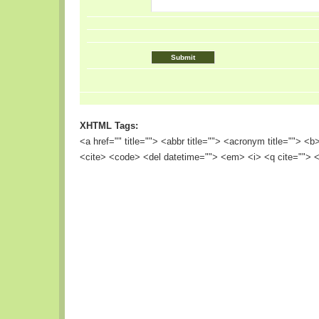
XHTML Tags:
<a href="" title=""> <abbr title=""> <acronym title=""> <
<cite> <code> <del datetime=""> <em> <i> <q cite=""> <