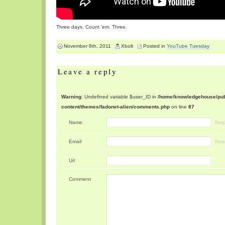
Three days. Count ’em. Three.
November 8th, 2011
Xbolt
Posted in
YouTube Tuesday
Leave a reply
Warning
: Undefined variable $user_ID in
/home/knowledgehouse/publ
content/themes/fadonet-alien/comments.php
on line
87
Name
Requ
Email
Requ
Url
Comment