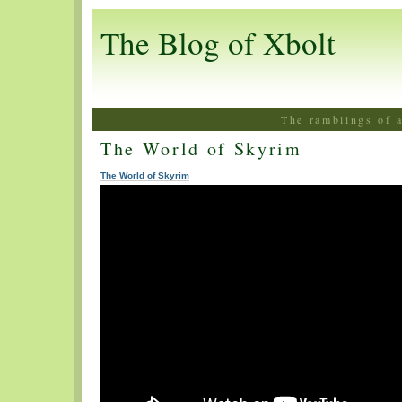
The Blog of Xbolt
The ramblings of 
The World of Skyrim
The World of Skyrim