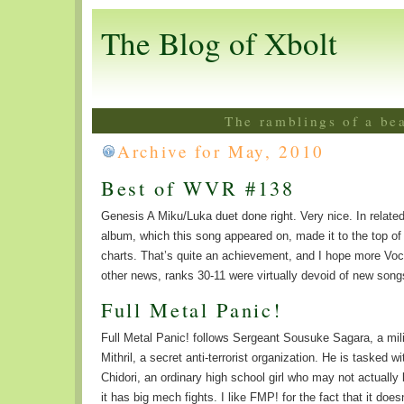
The Blog of Xbolt
The ramblings of a be
Archive for May, 2010
Best of WVR #138
Genesis A Miku/Luka duet done right. Very nice. In relat
album, which this song appeared on, made it to the top o
charts. That’s quite an achievement, and I hope more Voca
other news, ranks 30-11 were virtually devoid of new son
Full Metal Panic!
Full Metal Panic! follows Sergeant Sousuke Sagara, a milit
Mithril, a secret anti-terrorist organization. He is tasked
Chidori, an ordinary high school girl who may not actually 
it has big mech fights. I like FMP! for the fact that it doesn