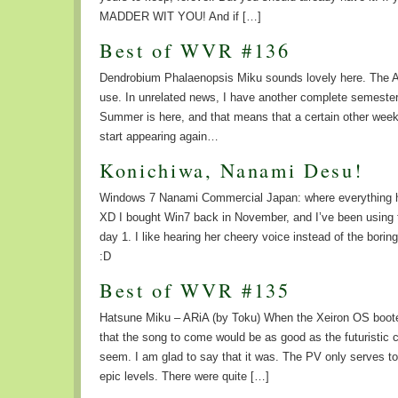
MADDER WIT YOU! And if […]
Best of WVR #136
Dendrobium Phalaenopsis Miku sounds lovely here. The 
use. In unrelated news, I have another complete semester
Summer is here, and that means that a certain other week
start appearing again…
Konichiwa, Nanami Desu!
Windows 7 Nanami Commercial Japan: where everything h
XD I bought Win7 back in November, and I’ve been using
day 1. I like hearing her cheery voice instead of the bori
:D
Best of WVR #135
Hatsune Miku – ARiA (by Toku) When the Xeiron OS booted
that the song to come would be as good as the futuristic 
seem. I am glad to say that it was. The PV only serves t
epic levels. There were quite […]