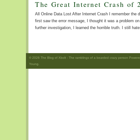
The Great Internet Crash of 
All Online Data Lost After Internet Crash I remember the
first saw the error message, I thought it was a problem 
further investigation, I learned the horrible truth. I still hat
© 2026
The Blog of Xbolt
- The ramblings of a bearded crazy person Power
Young.