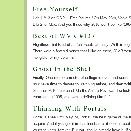
Free Yourself
Half-Life 2 on OS X – Free Yourself On May 26th, Valve So
Life 2 for Mac. And you’ll see why 2010 won’t be like “198
Best of WVR #137
Flightless Bird Kind of an “eh” week, actually. Well, in r
There were a few old songs that I like on there, (CMB went
ineligible for my column.
Ghost in the Shell
Finally. One more semester of college is over, and summe
now have time to devote to watching anime, and then writin
Summer 2010 season of Xbolt’s Anime Reviews, I selected
came out in 1995, and was a defining film […]
Thinking With Portals
Portal is Free Until May 24, Portal, the best game of the l
acquire. And if you get it in that timeframe, it doesn’t boo
yours to keep, forever. But you should already have it. 