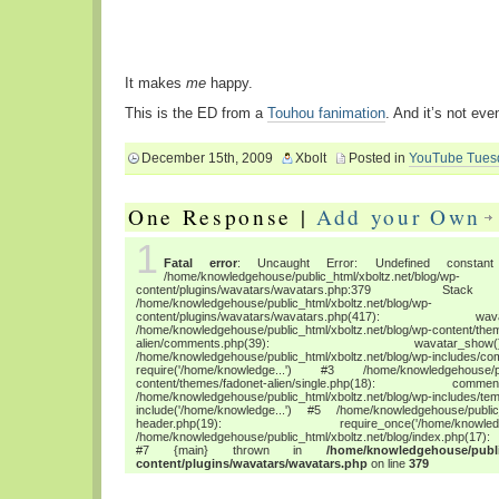
It makes
me
happy.
This is the ED from a
Touhou fanimation
. And it’s not eve
December 15th, 2009
Xbolt
Posted in
YouTube Tues
One Response |
Add your Own
1
Fatal error
: Uncaught Error: Undefined constant "
/home/knowledgehouse/public_html/xboltz.net/blog/wp-
content/plugins/wavatars/wavatars.php:3
/home/knowledgehouse/public_html/xboltz.net/blog/wp-
content/plugins/wavatars/wavatars.php(417
/home/knowledgehouse/public_html/xboltz.net/blog/wp-content/the
alien/comments.php(39): wava
/home/knowledgehouse/public_html/xboltz.net/blog/wp-includes/co
require('/home/knowledge...') #3 /home/knowledgehouse/publ
content/themes/fadonet-alien/single.php(18): c
/home/knowledgehouse/public_html/xboltz.net/blog/wp-includes/tem
include('/home/knowledge...') #5 /home/knowledgehouse/public_h
header.php(19): require_once('/home/
/home/knowledgehouse/public_html/xboltz.net/blog/index.php(17): 
#7 {main} thrown in
/home/knowledgehouse/publi
content/plugins/wavatars/wavatars.php
on line
379