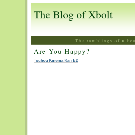
The Blog of Xbolt
The ramblings of a be
Are You Happy?
Touhou Kinema Kan ED