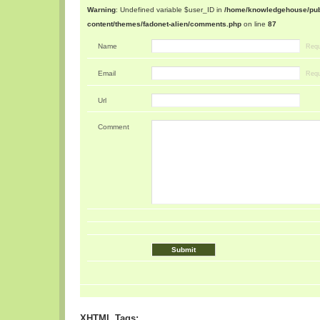
Warning
: Undefined variable $user_ID in
/home/knowledgehouse/publ
content/themes/fadonet-alien/comments.php
on line
87
Name
Requ
Email
Requ
Url
Comment
XHTML Tags: