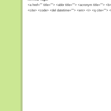
<a href="" title=""> <abbr title=""> <acronym title=""> <
<cite> <code> <del datetime=""> <em> <i> <q cite=""> <