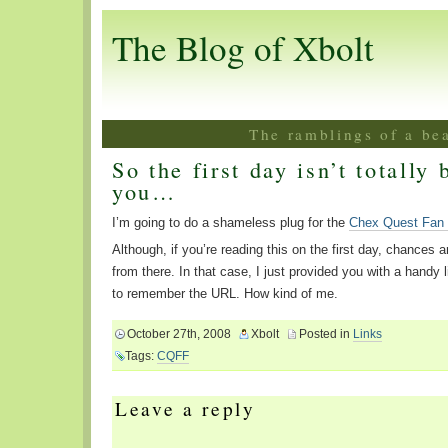
The Blog of Xbolt
The ramblings of a be
So the first day isn’t totally 
you…
I’m going to do a shameless plug for the
Chex Quest Fan
Although, if you’re reading this on the first day, chances 
from there. In that case, I just provided you with a handy 
to remember the URL. How kind of me.
October 27th, 2008
Xbolt
Posted in
Links
Tags:
CQFF
Leave a reply