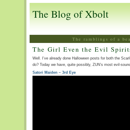
The Blog of Xbolt
The ramblings of a be
The Girl Even the Evil Spirit
Well. I’ve already done Halloween posts for both the Scarl
do? Today we have, quite possibly, ZUN’s most evil-soun
Satori Maiden ~ 3rd Eye