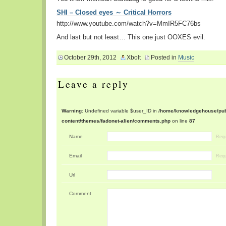
SHI – Closed eyes ～ Critical Horrors
http://www.youtube.com/watch?v=MmIR5FC76bs
And last but not least… This one just OOXES evil.
October 29th, 2012
Xbolt
Posted in
Music
Leave a reply
Warning
: Undefined variable $user_ID in
/home/knowledgehouse/publ
content/themes/fadonet-alien/comments.php
on line
87
Name
Requ
Email
Requ
Url
Comment