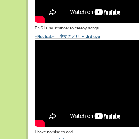
ENS is no stranger to creepy songs.
=NeutraL= – 少女さとり ～ 3rd eye
I have nothing to add.