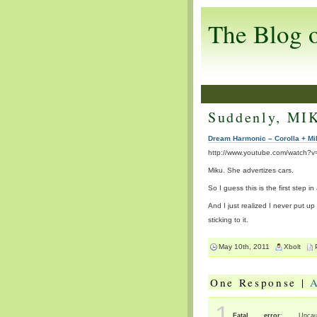
The Blog 
Suddenly, MI
Dream Harmonic – Corolla + Mi
http://www.youtube.com/watch
Miku. She advertizes cars.
So I guess this is the first step i
And I just realized I never put up
sticking to it.
May 10th, 2011
Xbolt
One Response |
1
Fatal error
: Uncaug