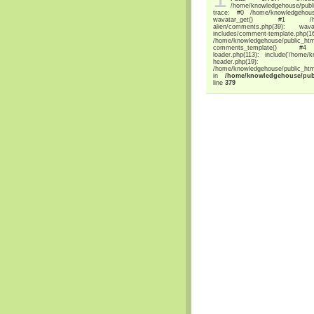
/home/knowledgehouse/publi
trace: #0 /home/knowledgehouse/p
wavatar_get() #1 /home/knowl
alien/comments.php(39): wava
includes/comment-temp
/home/knowledgehouse/public_html/
comments_template() #4 /home
loader.php(113): include('/home/
header.php(19): 
/home/knowledgehouse/public_html/
in
/home/knowledgehouse/publi
line
379