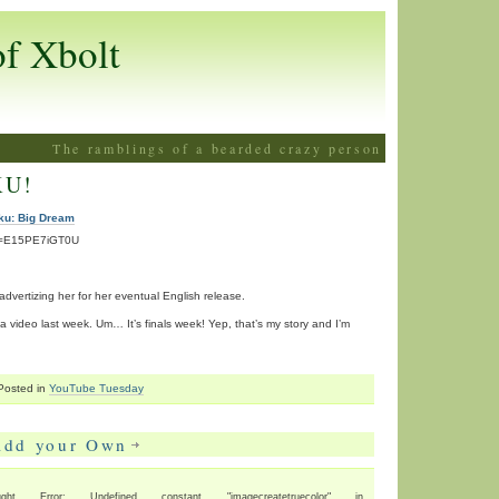
of Xbolt
The ramblings of a bearded crazy person
KU!
ku: Big Dream
?v=E15PE7iGT0U
n advertizing her for her eventual English release.
 a video last week. Um… It’s finals week! Yep, that’s my story and I’m
Posted in
YouTube Tuesday
Add your Own
ht Error: Undefined constant "imagecreatetruecolor" in