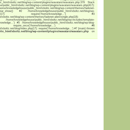
c_html/xboltz.net/blog/wp-content/plugins/wavatars/wavatars.php:379 Stack
ublic_html/xboltz.net/blog/wp-content/plugins/wavatars/wavatars.php(417):
edgehouse/public_html/xboltz.net/blog/wp-content/themes/fadonet-
tar_show() #2 /home/knowledgehouse/public_html/xboltz.net/blog/wp-
late.php(1617): require('/home/knowledge...') #3
xboltz.net/blog/wp-content/themes/fadonet-alien/single.php(18):
/knowledgehouse/public_html/xboltz.net/blog/wp-includes/template-
knowledge...') #5 /home/knowledgehouse/public_html/xboltz.net/blog/wp-blog-
require_once('/home/knowledge...') #6
xboltz.net/blog/index.php(17): require('/home/knowledge...') #7 {main} thrown
c_html/xboltz.net/blog/wp-content/plugins/wavatars/wavatars.php
on