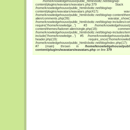
/home/knowledgehouse/public_html/xboltz.net/blog/wp-
content/plugins/wavatars/wavatars.php:3
/home/knowledgehouse/public_html/xboltz.net/blog/wp-
content/plugins/wavatars/wavatars.php(417
/home/knowledgehouse/public_html/xboltz.net/blog/wp-content/the
alien/comments.php(39): wava
/home/knowledgehouse/public_html/xboltz.net/blog/wp-includes/co
require('/home/knowledge...') #3 /home/knowledgehouse/publ
content/themes/fadonet-alien/single.php(18): c
/home/knowledgehouse/public_html/xboltz.net/blog/wp-includes/tem
include('/home/knowledge...') #5 /home/knowledgehouse/public_h
header.php(19): require_once('/home/
/home/knowledgehouse/public_html/xboltz.net/blog/index.php(17): 
#7 {main} thrown in
/home/knowledgehouse/publi
content/plugins/wavatars/wavatars.php
on line
379