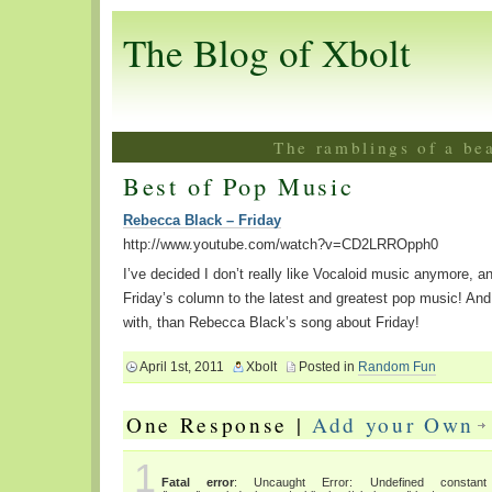
The Blog of Xbolt
The ramblings of a be
Best of Pop Music
Rebecca Black – Friday
http://www.youtube.com/watch?v=CD2LRROpph0
I’ve decided I don’t really like Vocaloid music anymore, a
Friday’s column to the latest and greatest pop music! And 
with, than Rebecca Black’s song about Friday!
April 1st, 2011
Xbolt
Posted in
Random Fun
One Response |
Add your Own
1
Fatal error
: Uncaught Error: Undefined constant "