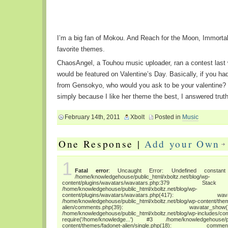
I’m a big fan of Mokou. And Reach for the Moon, Immorta
favorite themes.
ChaosAngel, a Touhou music uploader, ran a contest las
would be featured on Valentine’s Day. Basically, if you had
from Gensokyo, who would you ask to be your valentine? 
simply because I like her theme the best, I answered truth
February 14th, 2011
Xbolt
Posted in
Music
One Response |
Add your Own
1
Fatal error
: Uncaught Error: Undefined constant "
/home/knowledgehouse/public_html/xboltz.net/blog/wp-
content/plugins/wavatars/wavatars.php:3
/home/knowledgehouse/public_html/xboltz.net/blog/wp-
content/plugins/wavatars/wavatars.php(417
/home/knowledgehouse/public_html/xboltz.net/blog/wp-content/the
alien/comments.php(39): wava
/home/knowledgehouse/public_html/xboltz.net/blog/wp-includes/co
require('/home/knowledge...') #3 /home/knowledgehouse/publ
content/themes/fadonet-alien/single.php(18): c