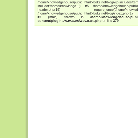
/home/knowledgehouse/public_html/xboltz.net/blog/wp-includes/tem
include('/home/knowledge...') #5 /home/knowledgehouse/public_h
header.php(19): require_once('/home/
/home/knowledgehouse/public_html/xboltz.net/blog/index.php(17): 
#7 {main} thrown in
/home/knowledgehouse/publi
content/plugins/wavatars/wavatars.php
on line
379