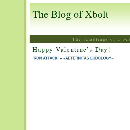
The Blog of Xbolt
The ramblings of a be
Happy Valentine’s Day!
IRON ATTACK! – ~AETERNITAS LUDOLOGY~