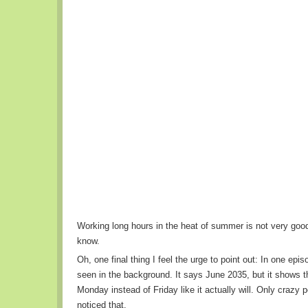
Working long hours in the heat of summer is not very good
know.
Oh, one final thing I feel the urge to point out: In one epi
seen in the background. It says June 2035, but it shows t
Monday instead of Friday like it actually will. Only crazy
noticed that.