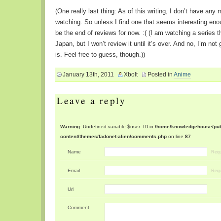
(One really last thing: As of this writing, I don’t have any 
watching. So unless I find one that seems interesting enou
be the end of reviews for now. :( (I am watching a series tha
Japan, but I won’t review it until it’s over. And no, I’m not
is. Feel free to guess, though.))
January 13th, 2011
Xbolt
Posted in
Anime
Leave a reply
Warning
: Undefined variable $user_ID in
/home/knowledgehouse/publ
content/themes/fadonet-alien/comments.php
on line
87
Name
Requ
Email
Requ
Url
Comment