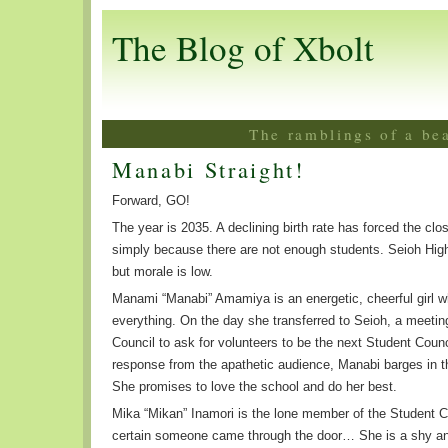
The Blog of Xbolt
The ramblings of a be
Manabi Straight!
Forward, GO!
The year is 2035. A declining birth rate has forced the cl
simply because there are not enough students. Seioh Hig
but morale is low.
Manami “Manabi” Amamiya is an energetic, cheerful girl wh
everything. On the day she transferred to Seioh, a meeti
Council to ask for volunteers to be the next Student Counc
response from the apathetic audience, Manabi barges in t
She promises to love the school and do her best.
Mika “Mikan” Inamori is the lone member of the Student Cou
certain someone came through the door… She is a shy and 