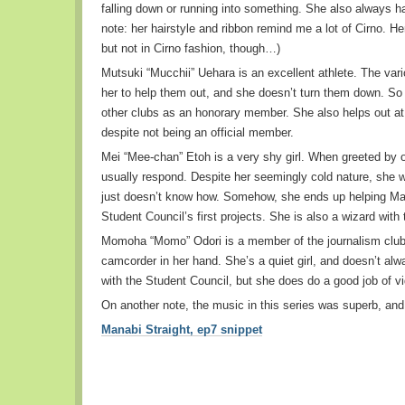
falling down or running into something. She also always h
note: her hairstyle and ribbon remind me a lot of Cirno. Her 
but not in Cirno fashion, though…)
Mutsuki “Mucchii” Uehara is an excellent athlete. The vario
her to help them out, and she doesn’t turn them down. So 
other clubs as an honorary member. She also helps out at
despite not being an official member.
Mei “Mee-chan” Etoh is a very shy girl. When greeted by o
usually respond. Despite her seemingly cold nature, she w
just doesn’t know how. Somehow, she ends up helping Man
Student Council’s first projects. She is also a wizard with
Momoha “Momo” Odori is a member of the journalism club,
camcorder in her hand. She’s a quiet girl, and doesn’t alw
with the Student Council, but she does do a good job of vi
On another note, the music in this series was superb, and 
Manabi Straight, ep7 snippet