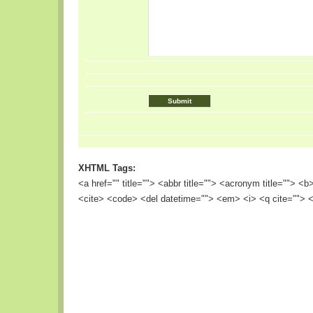
XHTML Tags:
<a href="" title=""> <abbr title=""> <acronym title=""> <
<cite> <code> <del datetime=""> <em> <i> <q cite=""> <