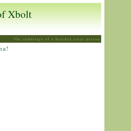
of Xbolt
The ramblings of a bearded crazy person
ma!