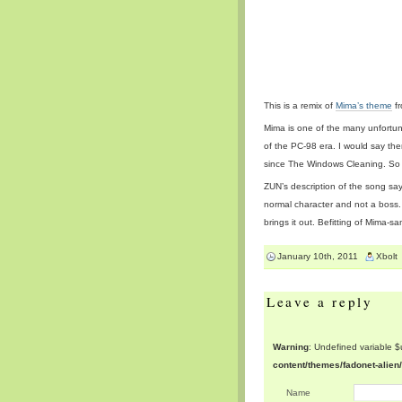
This is a remix of
Mima’s theme
fr
Mima is one of the many unfortun
of the PC-98 era. I would say th
since The Windows Cleaning. So
ZUN’s description of the song sa
normal character and not a boss. 
brings it out. Befitting of Mima-s
January 10th, 2011
Xbolt
Leave a reply
Warning
: Undefined variable 
content/themes/fadonet-alie
Name