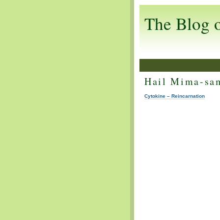
The Blog 
Hail Mima-sa
Cytokine – Reincarnation