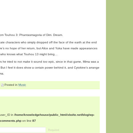
om Touhou 3: Phantasmagoria of Dim. Dream.
ate characters who simply dropped off the face of the earth at the end
ere’s no hope of her return, but Alice and Yuka have made appearances
 who knows what Touhou 13 might bring…
ys he tried to not make it sound
too
epic, since in that game, Mima was a
But I feel it does show a certain power behind it, and Cytokine’s arrange
ama.
Posted in
Music
$user_ID in
/home/knowledgehouse/public_html/xboltz.net/blog/wp-
n/comments.php
on line
87
Required