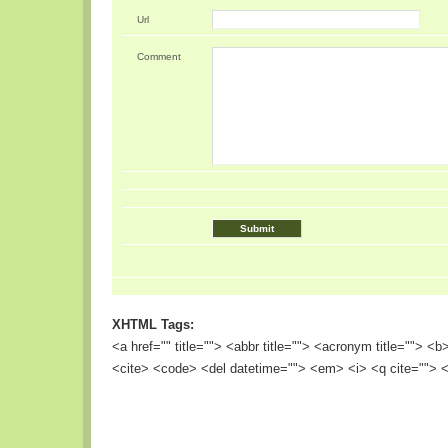
Url
Comment
XHTML Tags:
<a href="" title=""> <abbr title=""> <acronym title=""> <
<cite> <code> <del datetime=""> <em> <i> <q cite=""> <