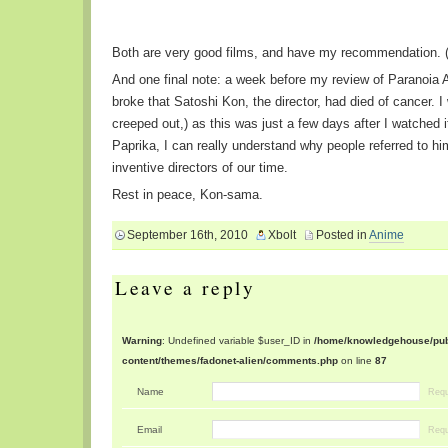
Both are very good films, and have my recommendation. (
And one final note: a week before my review of Paranoia 
broke that Satoshi Kon, the director, had died of cancer. I
creeped out,) as this was just a few days after I watched i
Paprika, I can really understand why people referred to h
inventive directors of our time.
Rest in peace, Kon-sama.
September 16th, 2010
Xbolt
Posted in
Anime
Leave a reply
Warning
: Undefined variable $user_ID in
/home/knowledgehouse/publ
content/themes/fadonet-alien/comments.php
on line
87
Name
Requ
Email
Requ