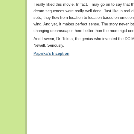
I really liked this movie. In fact, I may go on to say that 
dream sequences were really well done. Just like in real d
sets, they flow from location to location based on emotion,
wind. And yet, it makes perfect sense. The story never los
changing dreamscapes here better than the more rigid one
And I swear, Dr. Tokita, the genius who invented the DC Mi
Newell. Seriously.
Paprika’s Inception