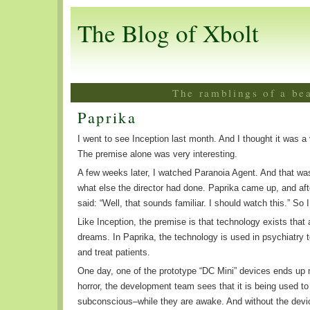
The Blog of Xbolt
The ramblings of a be
Paprika
I went to see Inception last month. And I thought it was a
The premise alone was very interesting.
A few weeks later, I watched Paranoia Agent. And that was
what else the director had done. Paprika came up, and aft
said: “Well, that sounds familiar. I should watch this.” So I
Like Inception, the premise is that technology exists that
dreams. In Paprika, the technology is used in psychiatry t
and treat patients.
One day, one of the prototype “DC Mini” devices ends up m
horror, the development team sees that it is being used to
subconscious–while they are awake. And without the devi