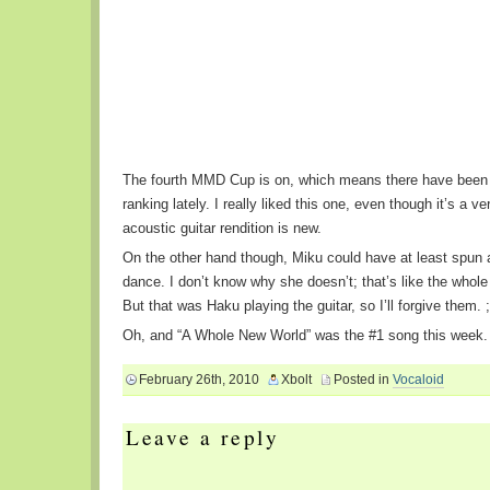
The fourth MMD Cup is on, which means there have been
ranking lately. I really liked this one, even though it’s a ve
acoustic guitar rendition is new.
On the other hand though, Miku could have at least spun 
dance. I don’t know why she doesn’t; that’s like the whole 
But that was Haku playing the guitar, so I’ll forgive them. ;
Oh, and “A Whole New World” was the #1 song this week.
February 26th, 2010
Xbolt
Posted in
Vocaloid
Leave a reply