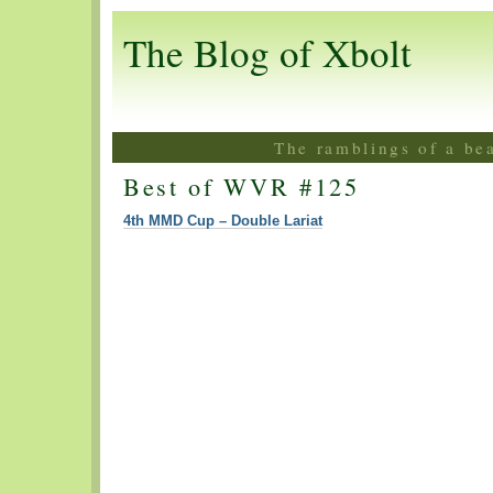
The Blog of Xbolt
The ramblings of a be
Best of WVR #125
4th MMD Cup – Double Lariat