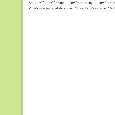
<a href="" title=""> <abbr title=""> <acronym title=""> <
<cite> <code> <del datetime=""> <em> <i> <q cite=""> <