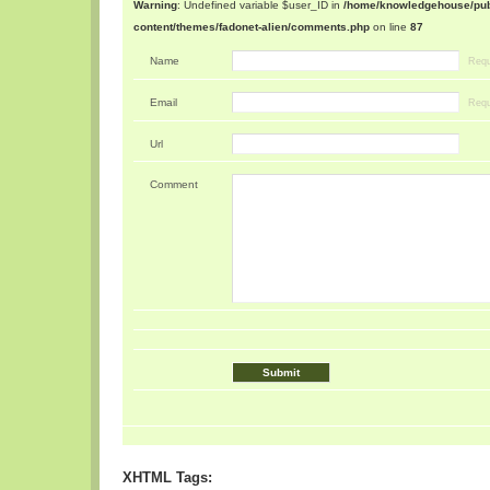
Warning
: Undefined variable $user_ID in
/home/knowledgehouse/publ
content/themes/fadonet-alien/comments.php
on line
87
Name
Requ
Email
Requ
Url
Comment
XHTML Tags: