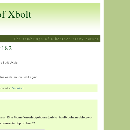
of Xbolt
The ramblings of a bearded crazy person
#182
=eButibUXais
is week, so Iori did it again.
Posted in
Vocaloid
$user_ID in
/home/knowledgehouse/public_html/xboltz.net/blog/wp-
n/comments.php
on line
87