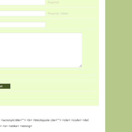
Required
Required, hidden
""> <acronym title=""> <b> <blockquote cite=""> <cite> <code> <del
> <s> <strike> <strong>