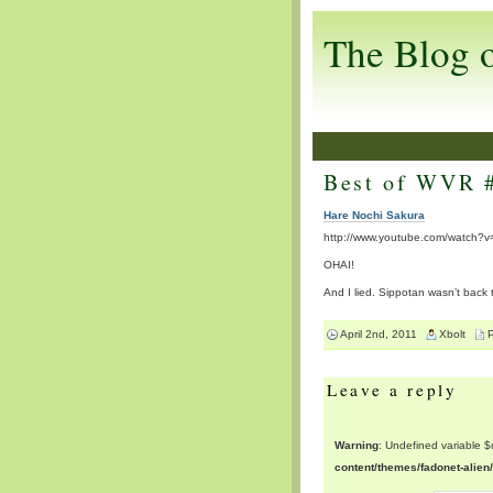
The Blog 
Best of WVR 
Hare Nochi Sakura
http://www.youtube.com/watch?v
OHAI!
And I lied. Sippotan wasn’t back th
April 2nd, 2011
Xbolt
Leave a reply
Warning
: Undefined variable 
content/themes/fadonet-alie