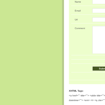
Name
Email
Url
Comment
XHTML Tags:
<a href="" title=""> <abbr title=
datetime=""> <em> <i> <q cite=""