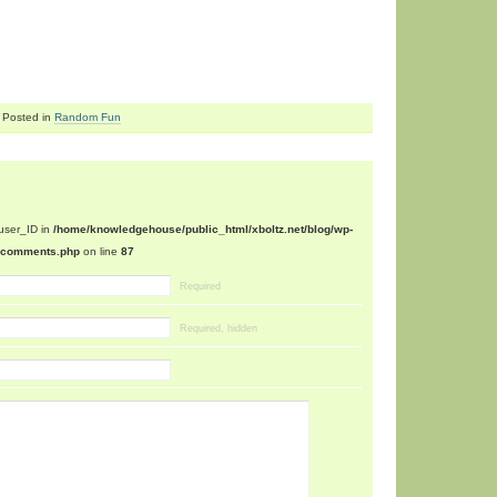
Posted in
Random Fun
$user_ID in
/home/knowledgehouse/public_html/xboltz.net/blog/wp-
n/comments.php
on line
87
Required
Required, hidden