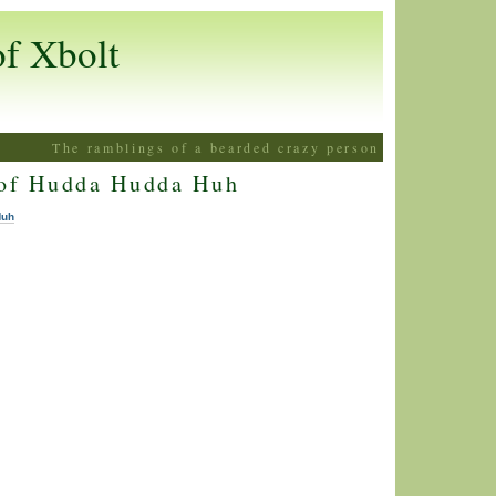
of Xbolt
The ramblings of a bearded crazy person
 of Hudda Hudda Huh
Huh