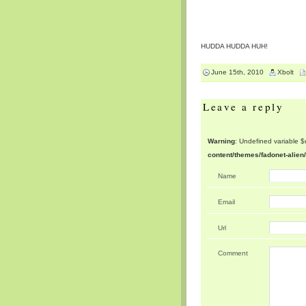
HUDDA HUDDA HUH!
June 15th, 2010
Xbolt
Leave a reply
Warning
: Undefined variable 
content/themes/fadonet-alie
Name
Email
Url
Comment