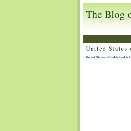
The Blog 
United States
United States of Hudda Hudda 