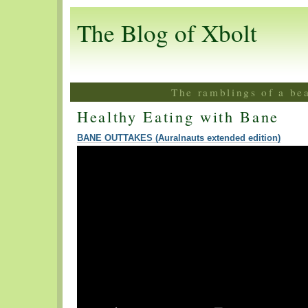
The Blog of Xbolt
The ramblings of a be
Healthy Eating with Bane
BANE OUTTAKES (Auralnauts extended edition)