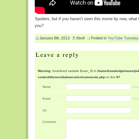
Spoilers, but if you haven’t seen this movie by now, what 
you?
January 8th, 2013
Xbolt
Posted in
YouTube Tuesday
Leave a reply
Warning
: Undefined variable $user_ID in
/home/knowledgehouse/publ
content/themes/fadonet-alien/comments.php
on line
87
Name
Requ
Email
Requ
Url
Comment