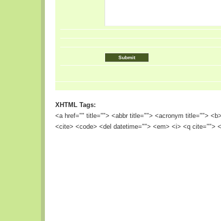
XHTML Tags:
<a href="" title=""> <abbr title=""> <acronym title=""> <
<cite> <code> <del datetime=""> <em> <i> <q cite=""> <