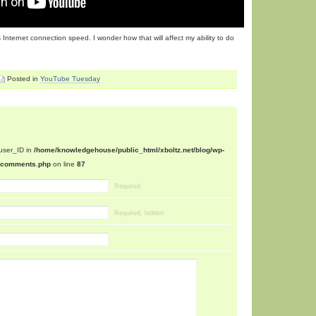
nternet connection speed. I wonder how that will affect my ability to do
Posted in
YouTube Tuesday
$user_ID in
/home/knowledgehouse/public_html/xboltz.net/blog/wp-
n/comments.php
on line
87
Required
Required, hidden