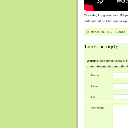
Yesterday I upgraded to a 3Mbps I
stuff and not be killed due to lag.
October 9th, 2012
Xbolt
Leave a reply
Warning
: Undefined variable 
content/themes/fadonet-alie
Name
Email
Url
Comment