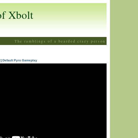
of Xbolt
The ramblings of a bearded crazy person
y] Default Pyro Gameplay