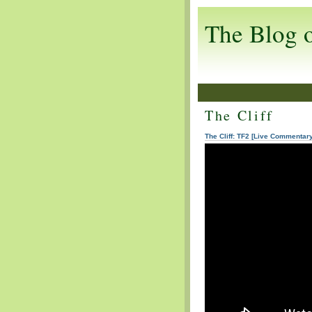
The Blog 
The Cliff
The Cliff: TF2 [Live Commentar