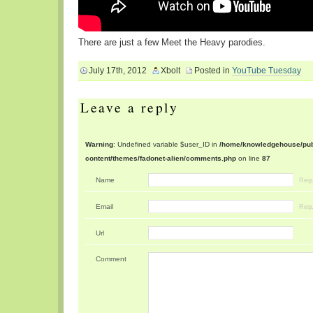
There are just a few Meet the Heavy parodies.
July 17th, 2012
Xbolt
Posted in
YouTube Tuesday
Leave a reply
Warning
: Undefined variable $user_ID in
/home/knowledgehouse/publ
content/themes/fadonet-alien/comments.php
on line
87
Name
Requ
Email
Requ
Url
Comment