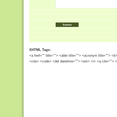
XHTML Tags:
<a href="" title=""> <abbr title=""> <acronym title=""> <
<cite> <code> <del datetime=""> <em> <i> <q cite=""> <