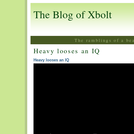
The Blog of Xbolt
The ramblings of a be
Heavy looses an IQ
Heavy looses an IQ