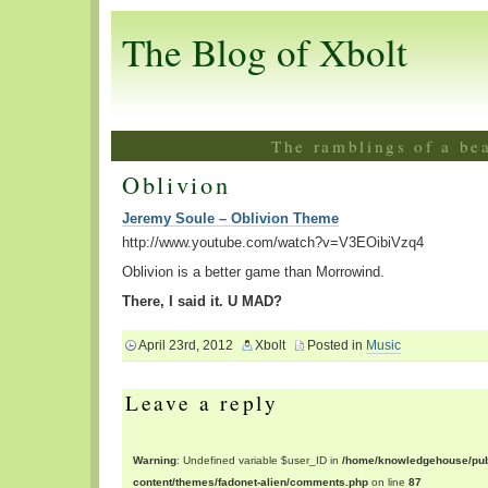
The Blog of Xbolt
The ramblings of a be
Oblivion
Jeremy Soule – Oblivion Theme
http://www.youtube.com/watch?v=V3EOibiVzq4
Oblivion is a better game than Morrowind.
There, I said it. U MAD?
April 23rd, 2012
Xbolt
Posted in
Music
Leave a reply
Warning
: Undefined variable $user_ID in
/home/knowledgehouse/publ
content/themes/fadonet-alien/comments.php
on line
87