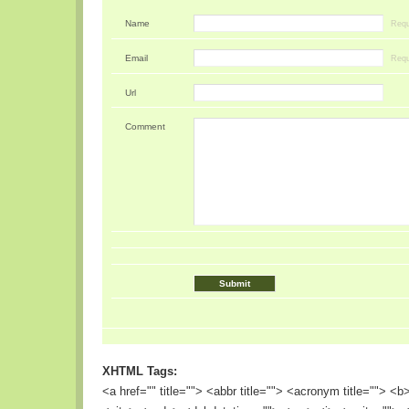
Name
Requ
Email
Requ
Url
Comment
XHTML Tags:
<a href="" title=""> <abbr title=""> <acronym title=""> <