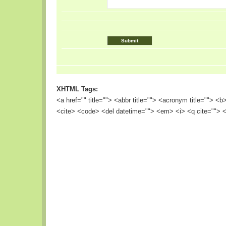
XHTML Tags:
<a href="" title=""> <abbr title=""> <acronym title=""> <
<cite> <code> <del datetime=""> <em> <i> <q cite=""> <