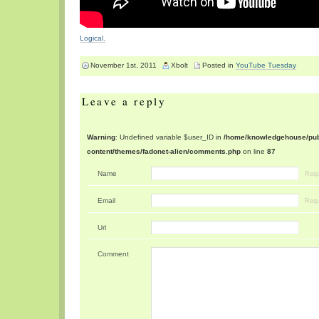
Logical.
November 1st, 2011
Xbolt
Posted in
YouTube Tuesday
Leave a reply
Warning
: Undefined variable $user_ID in
/home/knowledgehouse/publ
content/themes/fadonet-alien/comments.php
on line
87
Name
Requ
Email
Requ
Url
Comment