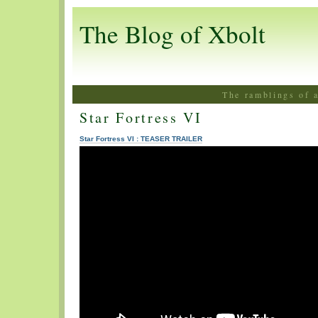
The Blog of Xbolt
The ramblings of 
Star Fortress VI
Star Fortress VI : TEASER TRAILER