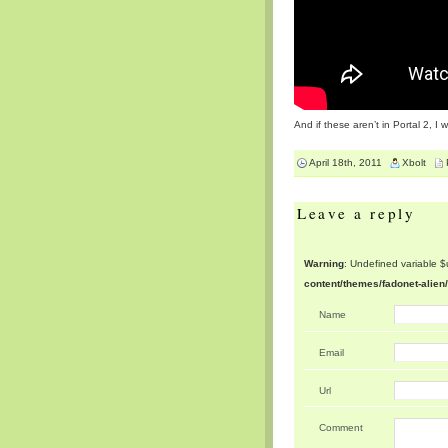
And if these aren’t in Portal 2, 
April 18th, 2011
Xbolt
Leave a reply
Warning
: Undefined variable 
content/themes/fadonet-alie
Name
Email
Url
Comment