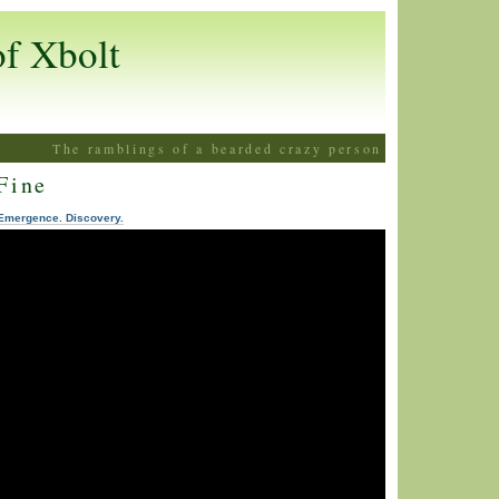
of Xbolt
The ramblings of a bearded crazy person
Fine
Emergence. Discovery.