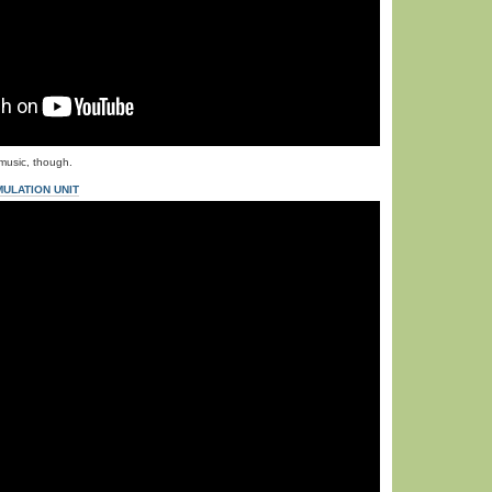
music, though.
ULATION UNIT