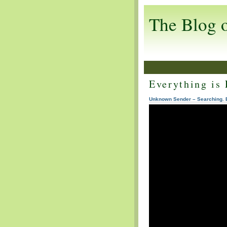
The Blog 
Everything is 
Unknown Sender – Searching. 