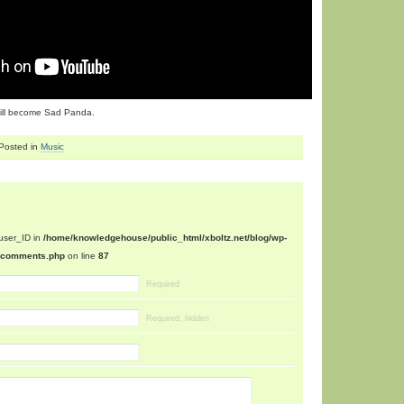
I will become Sad Panda.
Posted in
Music
$user_ID in
/home/knowledgehouse/public_html/xboltz.net/blog/wp-
n/comments.php
on line
87
Required
Required, hidden