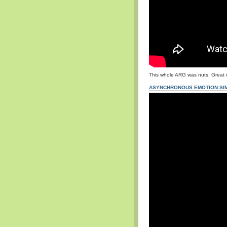
This whole ARG was nuts. Great 
ASYNCHRONOUS EMOTION SIM