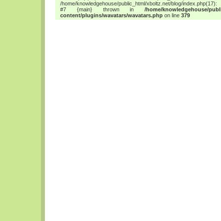
/home/knowledgehouse/public_html/xboltz.net/blog/index.php(17): 
#7 {main} thrown in
/home/knowledgehouse/publi
content/plugins/wavatars/wavatars.php
on line
379