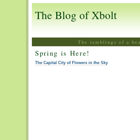
The Blog of Xbolt
The ramblings of a be
Spring is Here!
The Capital City of Flowers in the Sky