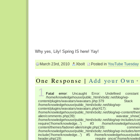
Why yes, Lily! Spring IS here! Yay!
March 23rd, 2010
Xbolt
Posted in
YouTube Tuesday
One Response |
Add your Own
1
Fatal error
: Uncaught Error: Undefined constant "
/home/knowledgehouse/public_html/xboltz.net/blog/wp-
content/plugins/wavatars/wavatars.php:3
/home/knowledgehouse/public_html/xboltz.net/blog/wp-
content/plugins/wavatars/wavatars.php(417
/home/knowledgehouse/public_html/xboltz.net/blog/wp-content/the
alien/comments.php(39): wava
/home/knowledgehouse/public_html/xboltz.net/blog/wp-includes/co
require('/home/knowledge...') #3 /home/knowledgehouse/publ
content/themes/fadonet-alien/single.php(18): c
/home/knowledgehouse/public_html/xboltz.net/blog/wp-includes/tem
include('/home/knowledge...') #5 /home/knowledgehouse/public_h
header.php(19): require_once('/home/