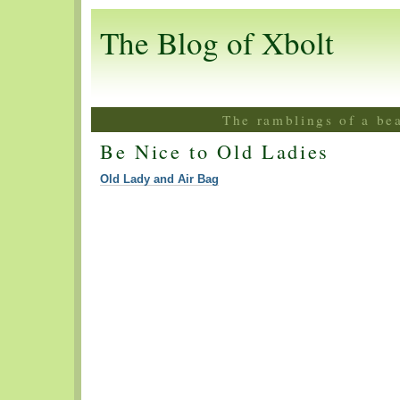
The Blog of Xbolt
The ramblings of a be
Be Nice to Old Ladies
Old Lady and Air Bag