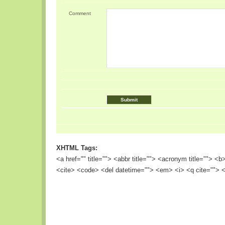
Comment
XHTML Tags:
<a href="" title=""> <abbr title=""> <acronym title=""> <
<cite> <code> <del datetime=""> <em> <i> <q cite=""> <