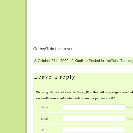
Or they’ll do this to you.
October 27th, 2009
Xbolt
Posted in
YouTube Tuesda
Leave a reply
Warning
: Undefined variable $user_ID in
/home/knowledgehouse/publ
content/themes/fadonet-alien/comments.php
on line
87
Name
Requ
Email
Requ
Url